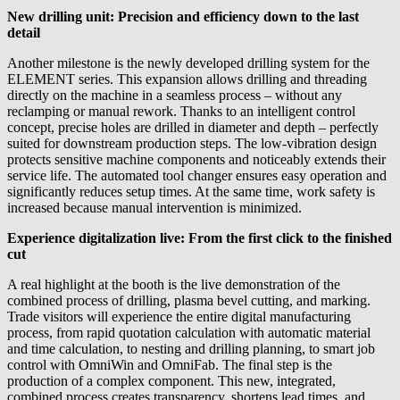
New drilling unit: Precision and efficiency down to the last
detail
Another milestone is the newly developed drilling system for the
ELEMENT series. This expansion allows drilling and threading
directly on the machine in a seamless process – without any
reclamping or manual rework. Thanks to an intelligent control
concept, precise holes are drilled in diameter and depth – perfectly
suited for downstream production steps. The low-vibration design
protects sensitive machine components and noticeably extends their
service life. The automated tool changer ensures easy operation and
significantly reduces setup times. At the same time, work safety is
increased because manual intervention is minimized.
Experience digitalization live: From the first click to the finished
cut
A real highlight at the booth is the live demonstration of the
combined process of drilling, plasma bevel cutting, and marking.
Trade visitors will experience the entire digital manufacturing
process, from rapid quotation calculation with automatic material
and time calculation, to nesting and drilling planning, to smart job
control with OmniWin and OmniFab. The final step is the
production of a complex component. This new, integrated,
combined process creates transparency, shortens lead times, and