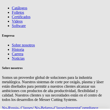
Catálogos
Folletos
Certificados
Videos
Software
Empresa
Sobre nosotros
Historia
Carrera
Noticias
Sobre nosotros
Somos un proveedor global de soluciones para la industria
metalúrgica. Nuestros sistemas de corte por oxigás, plasma y láser
están diseñados para permitir a nuestros clientes alcanzar sus
ambiciones con productos de alta productividad, flexibilidad y
calidad. Nuestros clientes y sus necesidades están en el centro de
todos los desarrollos de Messer Cutting Systems.
No-Russia- Clauses/ No-Belarus-Clauses
Imprenta
Compliance