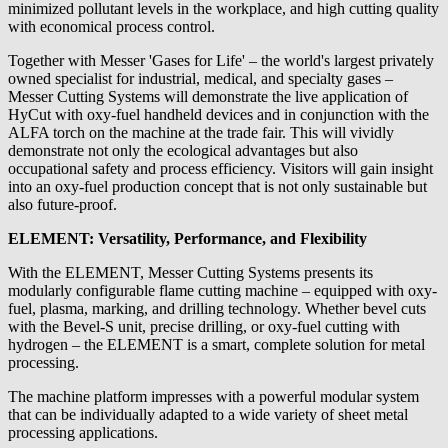
minimized pollutant levels in the workplace, and high cutting quality
with economical process control.
Together with Messer 'Gases for Life' – the world's largest privately
owned specialist for industrial, medical, and specialty gases –
Messer Cutting Systems will demonstrate the live application of
HyCut with oxy-fuel handheld devices and in conjunction with the
ALFA torch on the machine at the trade fair. This will vividly
demonstrate not only the ecological advantages but also
occupational safety and process efficiency. Visitors will gain insight
into an oxy-fuel production concept that is not only sustainable but
also future-proof.
ELEMENT: Versatility, Performance, and Flexibility
With the ELEMENT, Messer Cutting Systems presents its
modularly configurable flame cutting machine – equipped with oxy-
fuel, plasma, marking, and drilling technology. Whether bevel cuts
with the Bevel-S unit, precise drilling, or oxy-fuel cutting with
hydrogen – the ELEMENT is a smart, complete solution for metal
processing.
The machine platform impresses with a powerful modular system
that can be individually adapted to a wide variety of sheet metal
processing applications.