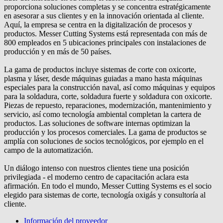
proporciona soluciones completas y se concentra estratégicamente
en asesorar a sus clientes y en la innovación orientada al cliente.
Aquí, la empresa se centra en la digitalización de procesos y
productos. Messer Cutting Systems está representada con más de
800 empleados en 5 ubicaciones principales con instalaciones de
producción y en más de 50 países.
La gama de productos incluye sistemas de corte con oxicorte,
plasma y láser, desde máquinas guiadas a mano hasta máquinas
especiales para la construcción naval, así como máquinas y equipos
para la soldadura, corte, soldadura fuerte y soldadura con oxicorte.
Piezas de repuesto, reparaciones, modernización, mantenimiento y
servicio, así como tecnología ambiental completan la cartera de
productos. Las soluciones de software internas optimizan la
producción y los procesos comerciales. La gama de productos se
amplía con soluciones de socios tecnológicos, por ejemplo en el
campo de la automatización.
Un diálogo intenso con nuestros clientes tiene una posición
privilegiada - el moderno centro de capacitación aclara esta
afirmación. En todo el mundo, Messer Cutting Systems es el socio
elegido para sistemas de corte, tecnología oxigás y consultoría al
cliente.
Información del proveedor