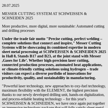
28.07.2025
MESSER CUTTING SYSTEM AT SCHWEISSEN &
SCHNEIDEN 2025
More productive, more digital, more sustainable: Automated cutting
and drilling processes
Under the trade fair motto "Precise cutting, perfect welding –
complete solutions that connect and inspire," Messer Cutting
Systems will be showcasing its combined expertise in modern
sheet metal processing at SCHWEISSEN & SCHNEIDEN 2025
in Hall 8, Stands B17 and B23, at the joint stand with Messer
,Gases for Life’. Whether high-precision laser cutting,
connected production processes, automated heat applications,
or climate-friendly cutting solutions using hydrogen – trade
visitors can expect a diverse portfolio of innovations for
productivity, quality, and sustainability in manufacturing.
"Powerful laser technology, new approaches to oxy-fuel technology,
maximum flexibility with the ELEMENT, the highest precision
thanks to our newly developed drilling unit, hands-on digitalization,
and process-reliable heating technology – for this year's
SCHWEISSEN & SCHNEIDEN, we have once again put together
an impressive technology package that will fully satisfy sheet metal