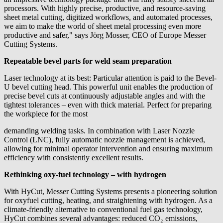
processors. With highly precise, productive, and resource-saving
sheet metal cutting, digitized workflows, and automated processes,
we aim to make the world of sheet metal processing even more
productive and safer," says Jörg Mosser, CEO of Europe Messer
Cutting Systems.
Repeatable bevel parts for weld seam preparation
Laser technology at its best: Particular attention is paid to the Bevel-
U bevel cutting head. This powerful unit enables the production of
precise bevel cuts at continuously adjustable angles and with the
tightest tolerances – even with thick material. Perfect for preparing
the workpiece for the most
demanding welding tasks. In combination with Laser Nozzle
Control (LNC), fully automatic nozzle management is achieved,
allowing for minimal operator intervention and ensuring maximum
efficiency with consistently excellent results.
Rethinking oxy-fuel technology – with hydrogen
With HyCut, Messer Cutting Systems presents a pioneering solution
for oxyfuel cutting, heating, and straightening with hydrogen. As a
climate-friendly alternative to conventional fuel gas technology,
HyCut combines several advantages: reduced CO₂ emissions,