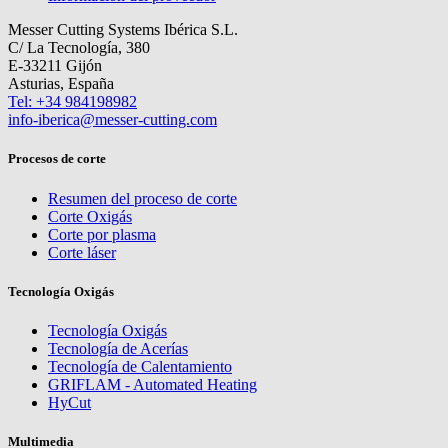
Messer Cutting Systems Ibérica S.L.
C/ La Tecnología, 380
E-33211 Gijón
Asturias, España
Tel: +34 984198982
info-iberica@messer-cutting.com
Procesos de corte
Resumen del proceso de corte
Corte Oxigás
Corte por plasma
Corte láser
Tecnología Oxigás
Tecnología Oxigás
Tecnología de Acerías
Tecnología de Calentamiento
GRIFLAM - Automated Heating
HyCut
Multimedia