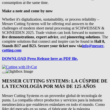
consumption at the same time.
Make a note and come by now
Whether it's digitalization, sustainability, or process reliability –
Messer Cutting Systems will be offering real answers to the
challenges of modern sheet metal processing at SCHWEISSEN &
SCHNEIDEN 2025. Trade visitors can look forward to numerous
live demonstrations
,
expert advice
, and
pioneering solutions
. The
complete solutions that connect and inspire can be found in
Hall 8,
Stands B17 and B23. Secure your ticket now via
info@messer-
cutting.com
DOWNLOAD Press Release here as PDF file.
MESSER CUTTING SYSTEMS: LA CÚSPIDE DE
LA TECNOLOGÍA POR MÁS DE 125 AÑOS
Messer Cutting Systems es un proveedor global de tecnología de
punta. La compañía ofrece productos y servicios para la industria
metalmecánica que establecen estándares en todo el mundo. Como
líder del mercado en su rama, el fabricante de la máquina