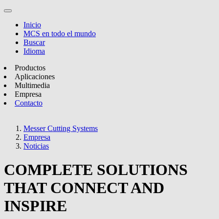
Inicio
MCS en todo el mundo
Buscar
Idioma
Productos
Aplicaciones
Multimedia
Empresa
Contacto
Messer Cutting Systems
Empresa
Noticias
COMPLETE SOLUTIONS
THAT CONNECT AND
INSPIRE