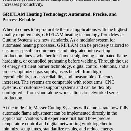
increases productivity.
GRIFLAM Heating Technology: Automated, Precise, and
Process-Reliable
When it comes to reproducible thermal applications with the highest
quality requirements, GRIFLAM heating technology from Messer
Cutting Systems sets new standards. As a modular system for
automated heating processes, GRIFLAM can be precisely tailored to
customer-specific requirements and integrated into existing
production lines – whether for flame straightening, automated flame
hardening, or controlled preheating before welding. Through the use
of energy-efficient burner technology, digital control solutions, and a
process-optimized gas supply, users benefit from high
reproducibility, process reliability, and measurable efficiency
increases. The systems are compatible with robot arms, CNC
systems, or customized support systems and can be flexibly
configured – from stand-alone workstations to networked series
production.
At the trade fair, Messer Cutting Systems will demonstrate how fully
automatic flame adjustment can be implemented directly in the
application. Visitors will experience first-hand how precise
temperature control and digital networking work together to
minimize setup times, standardize results, and reduce energy