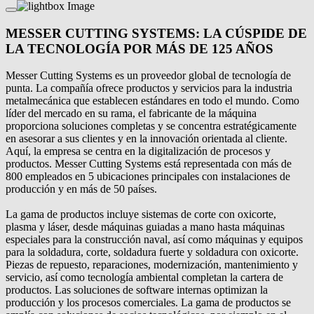
MESSER CUTTING SYSTEMS: LA CÚSPIDE DE
LA TECNOLOGÍA POR MÁS DE 125 AÑOS
Messer Cutting Systems es un proveedor global de tecnología de
punta. La compañía ofrece productos y servicios para la industria
metalmecánica que establecen estándares en todo el mundo. Como
líder del mercado en su rama, el fabricante de la máquina
proporciona soluciones completas y se concentra estratégicamente
en asesorar a sus clientes y en la innovación orientada al cliente.
Aquí, la empresa se centra en la digitalización de procesos y
productos. Messer Cutting Systems está representada con más de
800 empleados en 5 ubicaciones principales con instalaciones de
producción y en más de 50 países.
La gama de productos incluye sistemas de corte con oxicorte,
plasma y láser, desde máquinas guiadas a mano hasta máquinas
especiales para la construcción naval, así como máquinas y equipos
para la soldadura, corte, soldadura fuerte y soldadura con oxicorte.
Piezas de repuesto, reparaciones, modernización, mantenimiento y
servicio, así como tecnología ambiental completan la cartera de
productos. Las soluciones de software internas optimizan la
producción y los procesos comerciales. La gama de productos se