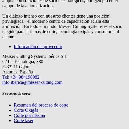
amplía con soluciones de socios tecnológicos, por ejemplo en el
campo de la automatización.
Un diálogo intenso con nuestros clientes tiene una posición
privilegiada - el moderno centro de capacitación aclara esta
afirmación. En todo el mundo, Messer Cutting Systems es el socio
elegido para sistemas de corte, tecnología oxigás y consultoría al
cliente.
Información del proveedor
Messer Cutting Systems Ibérica S.L.
C/ La Tecnología, 380
E-33211 Gijón
Asturias, España
Tel: +34 984198982
info-iberica@messer-cutting.com
Procesos de corte
Resumen del proceso de corte
Corte Oxigás
Corte por plasma
Corte láser