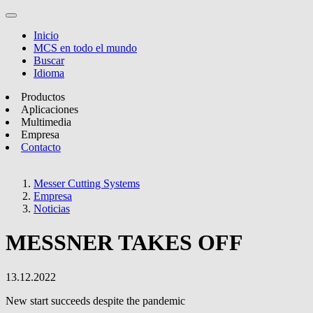
Inicio
MCS en todo el mundo
Buscar
Idioma
Productos
Aplicaciones
Multimedia
Empresa
Contacto
Messer Cutting Systems
Empresa
Noticias
MESSNER TAKES OFF
13.12.2022
New start succeeds despite the pandemic