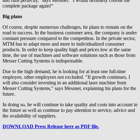
and runs perfectly,” says Messner. “I would definitely choose the
complete package again!“
Big plans
Of course, despite numerous challenges, he plans to remain on the
road to success. In the business customer area, the company is under
constant pressure compared to the competition. In the private sector,
MTM has to adapt more and more to individualized consumer
products. In order to keep quality high and prices low at the same
time, the use of machines and software solutions such as those from
Messer Cutting Systems is indispensable.
Due to the high demand, he is looking for at least one full-time
employee, other employees not excluded. "If growth continues, I
will also consider investing in an additional laser machine from
Messer Cutting Systems," says Messner, explaining his plans for the
future.
In doing so, he will continue to take quality and costs into account in
the future as well as continue to pay attention to service, advice and
the availability of suppliers.
DOWNLOAD Press Release here as PDF file.