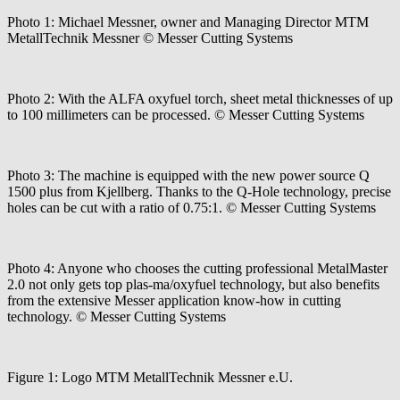
Photo 1: Michael Messner, owner and Managing Director MTM
MetallTechnik Messner © Messer Cutting Systems
Photo 2: With the ALFA oxyfuel torch, sheet metal thicknesses of up
to 100 millimeters can be processed. © Messer Cutting Systems
Photo 3: The machine is equipped with the new power source Q
1500 plus from Kjellberg. Thanks to the Q-Hole technology, precise
holes can be cut with a ratio of 0.75:1. © Messer Cutting Systems
Photo 4: Anyone who chooses the cutting professional MetalMaster
2.0 not only gets top plas-ma/oxyfuel technology, but also benefits
from the extensive Messer application know-how in cutting
technology. © Messer Cutting Systems
Figure 1: Logo MTM MetallTechnik Messner e.U.