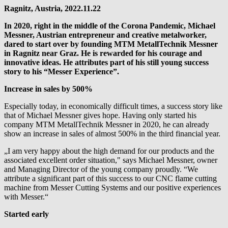
Ragnitz, Austria, 2022.11.22
In 2020, right in the middle of the Corona Pandemic, Michael
Messner, Austrian entrepreneur and creative metalworker,
dared to start over by founding MTM MetallTechnik Messner
in Ragnitz near Graz. He is rewarded for his courage and
innovative ideas. He attributes part of his still young success
story to his “Messer Experience”.
Increase in sales by 500%
Especially today, in economically difficult times, a success story like
that of Michael Messner gives hope. Having only started his
company MTM MetallTechnik Messner in 2020, he can already
show an increase in sales of almost 500% in the third financial year.
„I am very happy about the high demand for our products and the
associated excellent order situation," says Michael Messner, owner
and Managing Director of the young company proudly. “We
attribute a significant part of this success to our CNC flame cutting
machine from Messer Cutting Systems and our positive experiences
with Messer.“
Started early