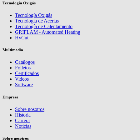
Tecnología Oxigás
Tecnología Oxigás
Tecnología de Acerías
Tecnología de Calentamiento
GRIFLAM - Automated Heating
HyCut
Multimedia
Catálogos
Folletos
Certificados
Videos
Software
Empresa
Sobre nosotros
Historia
Carrera
Noticias
Sobre nosotros