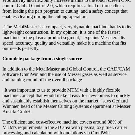
Productivity and flexibility increase thanks to the touch screen CNC
control Global Control 2.0, which requires a total of three clicks
from loading the part program to cutting, and a safety concept that
enables clearing during the cutting operation.
„The MetalMaster is a compact, very dynamic machine thanks to its
lightweight construction. In my opinion, it is one of the fastest
machines in the plasma product segment,” explains Messner. "Its
speed, accuracy, quality and versatility make it a machine that fits
our needs perfectly."
Complete package from a single source
In addition to the MetalMaster and Global Control, the CAD/CAM
software OmniWin and the use of Messer gases as well as service
and training round off the overall package.
„It was important to us to provide MTM with a highly flexible
machine concept that would make it easy for newcomers to quickly
and sustainably establish themselves on the market,” says Gerhard
Wimmer, head of the Messer Cutting Systems department at Messer
Austria GmbH.
The efficient and cost-effective machine covers around 98% of
MTM's requirements in the 2D area with plasma, oxy-fuel, carrier
processing and calculation with quotations via OmniWin.