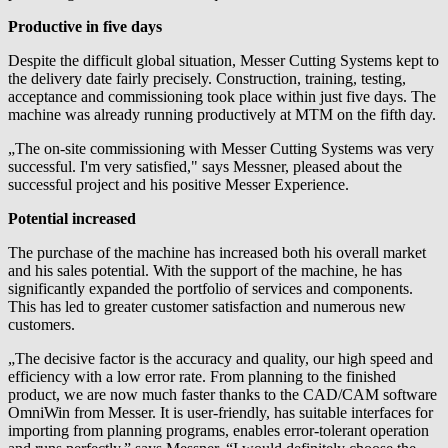
Productive in five days
Despite the difficult global situation, Messer Cutting Systems kept to
the delivery date fairly precisely. Construction, training, testing,
acceptance and commissioning took place within just five days. The
machine was already running productively at MTM on the fifth day.
„The on-site commissioning with Messer Cutting Systems was very
successful. I'm very satisfied," says Messner, pleased about the
successful project and his positive Messer Experience.
Potential increased
The purchase of the machine has increased both his overall market
and his sales potential. With the support of the machine, he has
significantly expanded the portfolio of services and components.
This has led to greater customer satisfaction and numerous new
customers.
„The decisive factor is the accuracy and quality, our high speed and
efficiency with a low error rate. From planning to the finished
product, we are now much faster thanks to the CAD/CAM software
OmniWin from Messer. It is user-friendly, has suitable interfaces for
importing from planning programs, enables error-tolerant operation