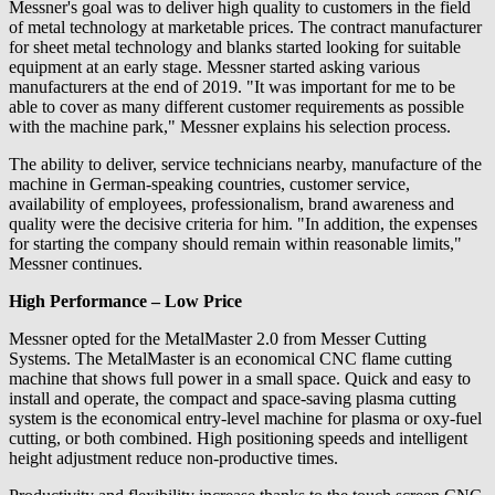
Messner's goal was to deliver high quality to customers in the field
of metal technology at marketable prices. The contract manufacturer
for sheet metal technology and blanks started looking for suitable
equipment at an early stage. Messner started asking various
manufacturers at the end of 2019. "It was important for me to be
able to cover as many different customer requirements as possible
with the machine park," Messner explains his selection process.
The ability to deliver, service technicians nearby, manufacture of the
machine in German-speaking countries, customer service,
availability of employees, professionalism, brand awareness and
quality were the decisive criteria for him. "In addition, the expenses
for starting the company should remain within reasonable limits,"
Messner continues.
High Performance – Low Price
Messner opted for the MetalMaster 2.0 from Messer Cutting
Systems. The MetalMaster is an economical CNC flame cutting
machine that shows full power in a small space. Quick and easy to
install and operate, the compact and space-saving plasma cutting
system is the economical entry-level machine for plasma or oxy-fuel
cutting, or both combined. High positioning speeds and intelligent
height adjustment reduce non-productive times.