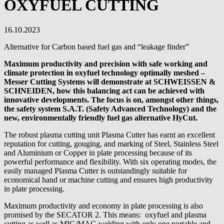
OXYFUEL CUTTING
16.10.2023
Alternative for Carbon based fuel gas and “leakage finder”
Maximum productivity and precision with safe working and
climate protection in oxyfuel technology optimally meshed –
Messer Cutting Systems will demonstrate at SCHWEISSEN &
SCHNEIDEN, how this balancing act can be achieved with
innovative developments. The focus is on, amongst other things,
the safety system S.A.T. (Safety Advanced Technology) and the
new, environmentally friendly fuel gas alternative HyCut.
The robust plasma cutting unit Plasma Cutter has earnt an excellent
reputation for cutting, gouging, and marking of Steel, Stainless Steel
and Aluminium or Copper in plate processing because of its
powerful performance and flexibility. With six operating modes, the
easily managed Plasma Cutter is outstandingly suitable for
economical hand or machine cutting and ensures high productivity
in plate processing.
Maximum productivity and economy in plate processing is also
promised by the SECATOR 2. This means: oxyfuel and plasma
cutting as well as MIG/MAG welding with only one portable and