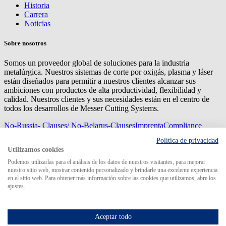
Historia
Carrera
Noticias
Sobre nosotros
Somos un proveedor global de soluciones para la industria
metalúrgica. Nuestros sistemas de corte por oxigás, plasma y láser
están diseñados para permitir a nuestros clientes alcanzar sus
ambiciones con productos de alta productividad, flexibilidad y
calidad. Nuestros clientes y sus necesidades están en el centro de
todos los desarrollos de Messer Cutting Systems.
No-Russia- Clauses/ No-Belarus-Clauses
Imprenta
Compliance
Management
Privacy
Mapa del sitio
Condiciones de
Política de privacidad
compra
Condiciones de entrega
Utilizamos cookies
© 2026 Messer Cutting Systems GmbH & Co. KG
Podemos utilizarlas para el análisis de los datos de nuestros visitantes, para mejorar
nuestro sitio web, mostrar contenido personalizado y brindarle una excelente experiencia
en el sitio web. Para obtener más información sobre las cookies que utilizamos, abre los
ajustes.
Search for
Aceptar todo