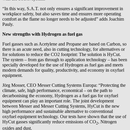
“In this way, S.A.T. not only ensures a significant improvement in
workplace safety, but also saves time and ensures more operating
comfort as the flame no longer needs to be adjusted” adds Joachim
Pauly.
New strengths with Hydrogen as fuel gas
Fuel gasses such as Acetylene and Propane are based on Carbon, so
there is an acute need, also in cutting technology, for alternatives or
for solutions to reduce the CO2 footprint: The solution is HyCut.
The system – from gas through to application technology – has been
specially developed for the use of Hydrogen as fuel gas and meets
modern demands for quality, productivity, and economy in oxyfuel
equipment.
Jörg Mosser, CEO Messer Cutting Systems Europa: “Protecting the
climate, safe, high performance, economical – on the path to
decarbonising the economy, Hydrogen as a fuel gas for oxyfuel
equipment can play an important role. The joint development
between Messer and Messer Cutting Systems, HyCut is the new
high performance and sustainable alternative to conventional
oxyfuel equipment technology. Our tests have shown that the use of
HyCut gasses significantly reduce emissions of CO
, Nitrogen
2
oxides and dust.