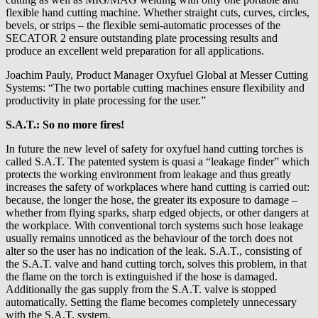
flexible hand cutting machine. Whether straight cuts, curves, circles,
bevels, or strips – the flexible semi-automatic processes of the
SECATOR 2 ensure outstanding plate processing results and
produce an excellent weld preparation for all applications.
Joachim Pauly, Product Manager Oxyfuel Global at Messer Cutting
Systems: “The two portable cutting machines ensure flexibility and
productivity in plate processing for the user.”
S.A.T.: So no more fires!
In future the new level of safety for oxyfuel hand cutting torches is
called S.A.T. The patented system is quasi a “leakage finder” which
protects the working environment from leakage and thus greatly
increases the safety of workplaces where hand cutting is carried out:
because, the longer the hose, the greater its exposure to damage –
whether from flying sparks, sharp edged objects, or other dangers at
the workplace. With conventional torch systems such hose leakage
usually remains unnoticed as the behaviour of the torch does not
alter so the user has no indication of the leak. S.A.T., consisting of
the S.A.T. valve and hand cutting torch, solves this problem, in that
the flame on the torch is extinguished if the hose is damaged.
Additionally the gas supply from the S.A.T. valve is stopped
automatically. Setting the flame becomes completely unnecessary
with the S.A.T. system.