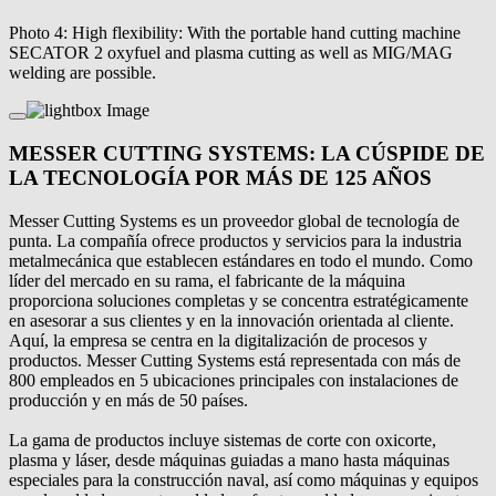
Photo 4: High flexibility: With the portable hand cutting machine
SECATOR 2 oxyfuel and plasma cutting as well as MIG/MAG
welding are possible.
MESSER CUTTING SYSTEMS: LA CÚSPIDE DE
LA TECNOLOGÍA POR MÁS DE 125 AÑOS
Messer Cutting Systems es un proveedor global de tecnología de
punta. La compañía ofrece productos y servicios para la industria
metalmecánica que establecen estándares en todo el mundo. Como
líder del mercado en su rama, el fabricante de la máquina
proporciona soluciones completas y se concentra estratégicamente
en asesorar a sus clientes y en la innovación orientada al cliente.
Aquí, la empresa se centra en la digitalización de procesos y
productos. Messer Cutting Systems está representada con más de
800 empleados en 5 ubicaciones principales con instalaciones de
producción y en más de 50 países.
La gama de productos incluye sistemas de corte con oxicorte,
plasma y láser, desde máquinas guiadas a mano hasta máquinas
especiales para la construcción naval, así como máquinas y equipos