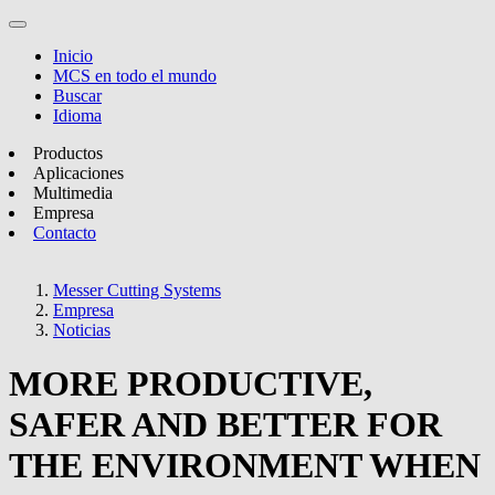
Inicio
MCS en todo el mundo
Buscar
Idioma
Productos
Aplicaciones
Multimedia
Empresa
Contacto
Messer Cutting Systems
Empresa
Noticias
MORE PRODUCTIVE,
SAFER AND BETTER FOR
THE ENVIRONMENT WHEN