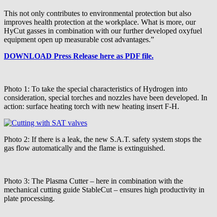
This not only contributes to environmental protection but also
improves health protection at the workplace. What is more, our
HyCut gasses in combination with our further developed oxyfuel
equipment open up measurable cost advantages.”
DOWNLOAD Press Release here as PDF file.
Photo 1: To take the special characteristics of Hydrogen into
consideration, special torches and nozzles have been developed. In
action: surface heating torch with new heating insert F-H.
Photo 2: If there is a leak, the new S.A.T. safety system stops the
gas flow automatically and the flame is extinguished.
Photo 3: The Plasma Cutter – here in combination with the
mechanical cutting guide StableCut – ensures high productivity in
plate processing.