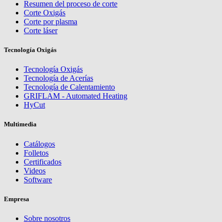
Resumen del proceso de corte
Corte Oxigás
Corte por plasma
Corte láser
Tecnología Oxigás
Tecnología Oxigás
Tecnología de Acerías
Tecnología de Calentamiento
GRIFLAM - Automated Heating
HyCut
Multimedia
Catálogos
Folletos
Certificados
Videos
Software
Empresa
Sobre nosotros