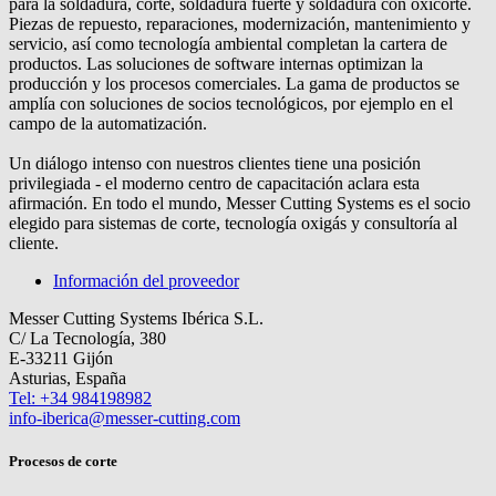
para la soldadura, corte, soldadura fuerte y soldadura con oxicorte.
Piezas de repuesto, reparaciones, modernización, mantenimiento y
servicio, así como tecnología ambiental completan la cartera de
productos. Las soluciones de software internas optimizan la
producción y los procesos comerciales. La gama de productos se
amplía con soluciones de socios tecnológicos, por ejemplo en el
campo de la automatización.
Un diálogo intenso con nuestros clientes tiene una posición
privilegiada - el moderno centro de capacitación aclara esta
afirmación. En todo el mundo, Messer Cutting Systems es el socio
elegido para sistemas de corte, tecnología oxigás y consultoría al
cliente.
Información del proveedor
Messer Cutting Systems Ibérica S.L.
C/ La Tecnología, 380
E-33211 Gijón
Asturias, España
Tel: +34 984198982
info-iberica@messer-cutting.com
Procesos de corte